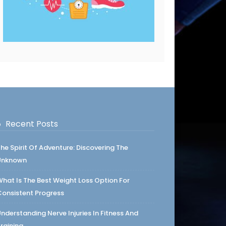
Recent Posts
he Spirit Of Adventure: Discovering The
Unknown
hat Is The Best Weight Loss Option For
onsistent Progress
nderstanding Nerve Injuries In Fitness And
raining