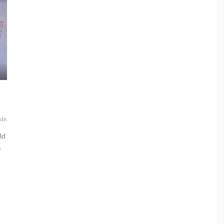
34K
ld
,