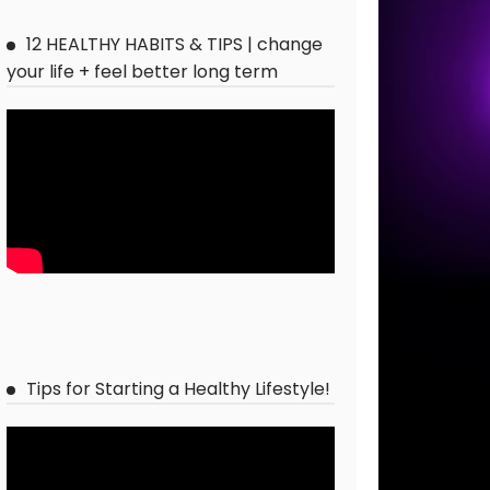
12 HEALTHY HABITS & TIPS | change
your life + feel better long term
Tips for Starting a Healthy Lifestyle!