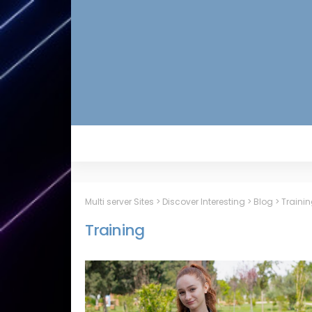
Multi server Sites
>
Discover Interesting
>
Blog
>
Traini
Training