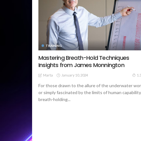
TRAINING
Mastering Breath-Hold Techniques
Insights from James Monnington
January 10, 2024
1.
Marta
For those drawn to the allure of the underwater wor
or simply fascinated by the limits of human capability
breath-holding...