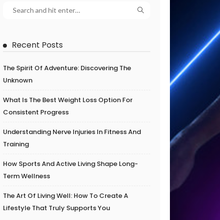
Recent Posts
The Spirit Of Adventure: Discovering The
Unknown
What Is The Best Weight Loss Option For
Consistent Progress
Understanding Nerve Injuries In Fitness And
Training
How Sports And Active Living Shape Long-
Term Wellness
The Art Of Living Well: How To Create A
Lifestyle That Truly Supports You