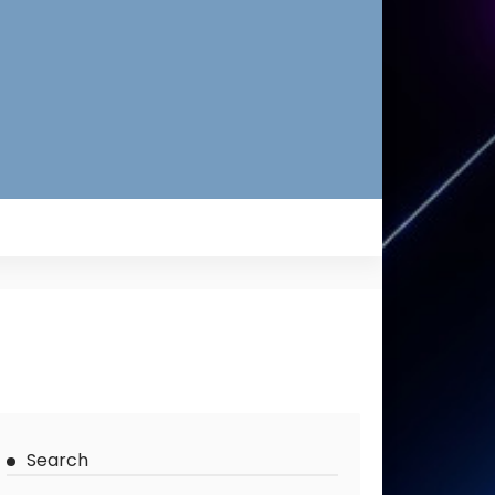
Search