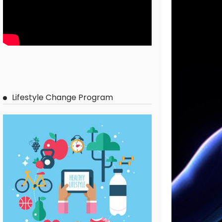
Lifestyle Change Program