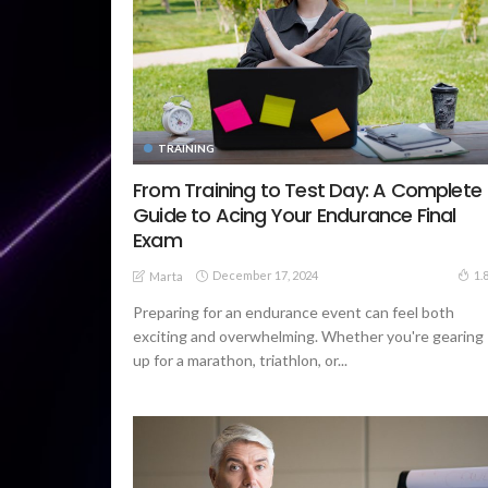
TRAINING
From Training to Test Day: A Complete
Guide to Acing Your Endurance Final
Exam
December 17, 2024
1.
Marta
Preparing for an endurance event can feel both
exciting and overwhelming. Whether you're gearing
up for a marathon, triathlon, or...