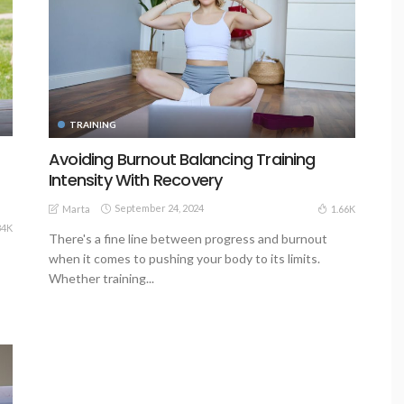
TRAINING
Avoiding Burnout Balancing Training
Intensity With Recovery
September 24, 2024
1.66K
Marta
84K
There's a fine line between progress and burnout
when it comes to pushing your body to its limits.
Whether training...