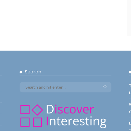
Search
T
W
C
U
T