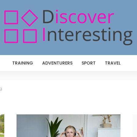
TRAINING
ADVENTURERS
SPORT
TRAVEL
ng