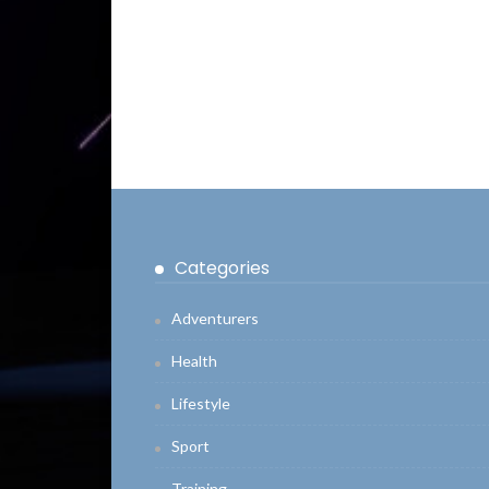
Categories
Adventurers
Health
Lifestyle
Sport
Training