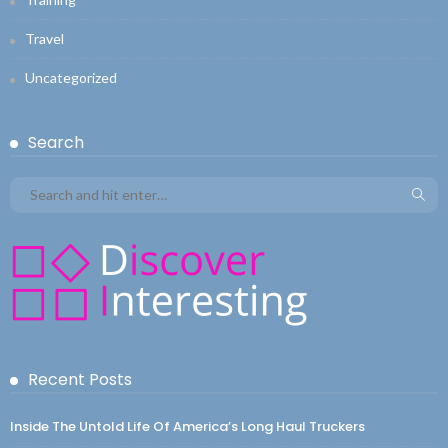
Travel
Uncategorized
Search
Recent Posts
Inside The Untold Life Of America’s Long Haul Truckers