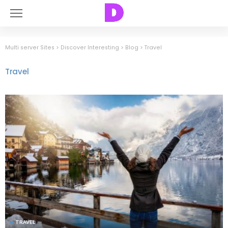
Multi server Sites
>
Discover Interesting
>
Blog
>
Travel
Travel
TRAVEL