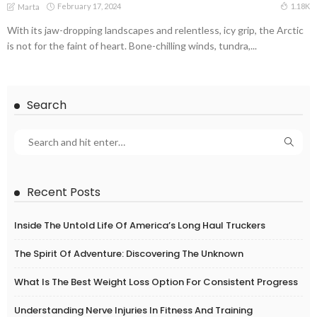
February 17, 2024
1.18K
Marta
With its jaw-dropping landscapes and relentless, icy grip, the Arctic
is not for the faint of heart. Bone-chilling winds, tundra,...
Search
Recent Posts
Inside The Untold Life Of America’s Long Haul Truckers
The Spirit Of Adventure: Discovering The Unknown
What Is The Best Weight Loss Option For Consistent Progress
Understanding Nerve Injuries In Fitness And Training