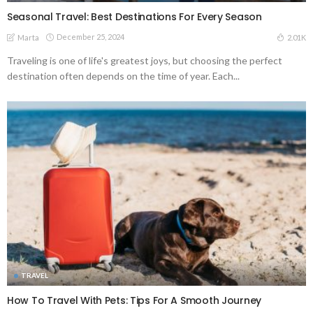
Seasonal Travel: Best Destinations For Every Season
December 25, 2024
2.01K
Marta
Traveling is one of life's greatest joys, but choosing the perfect
destination often depends on the time of year. Each...
TRAVEL
How To Travel With Pets: Tips For A Smooth Journey