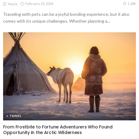
February 22, 2024
1.28K
Marta
Traveling with pets can be a joyful bonding experience, but it also
comes with its unique challenges. Whether planning a...
TRAVEL
From Frostbite to Fortune Adventurers Who Found
Opportunity in the Arctic Wilderness