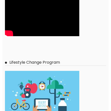
Lifestyle Change Program