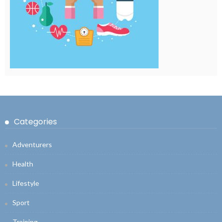
Categories
Adventurers
Health
Lifestyle
Sport
Training