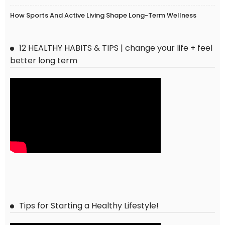
How Sports And Active Living Shape Long-Term Wellness
12 HEALTHY HABITS & TIPS | change your life + feel
better long term
Tips for Starting a Healthy Lifestyle!