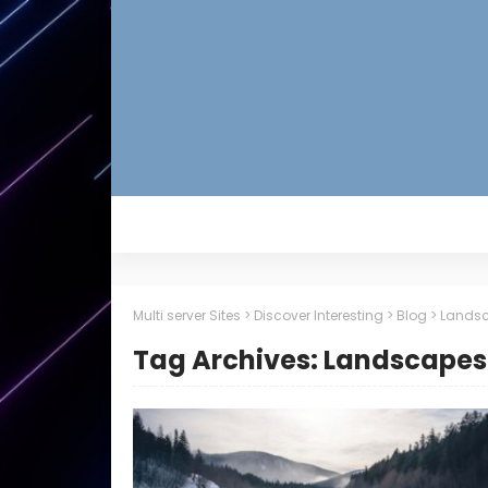
Multi server Sites
>
Discover Interesting
>
Blog
>
Lands
Tag Archives: Landscapes