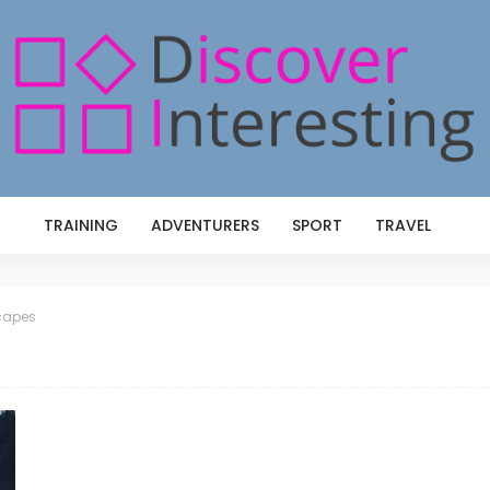
TRAINING
ADVENTURERS
SPORT
TRAVEL
capes