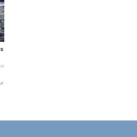
ts
41K
ur