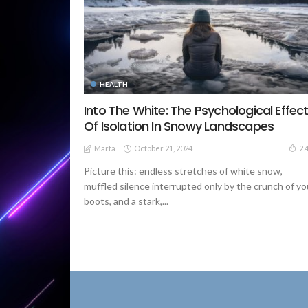
HEALTH
Into The White: The Psychological Effec
Of Isolation In Snowy Landscapes
October 21, 2024
2.
Marta
Picture this: endless stretches of white snow,
muffled silence interrupted only by the crunch of yo
boots, and a stark,...